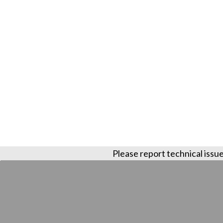
Please report technical issue